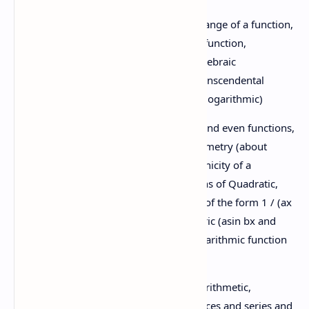
1.3 Function:
Domain and range of a function,
Inverse function, composite function,
introduction of functions; algebraic
(linear,quadratic & cubic), Transcendental
(trigonometric, exponential, logarithmic)
1.4 Curve sketching:
Odd and even functions,
periodicity of a function,symmetry (about
origin, X-and Y-axis),monotonicity of a
function, sketching the graphs of Quadratic,
Cubic and rational functions of the form 1 / (ax
+ b) where a ≠ 0,Trigonometric (asin bx and
acos bx),exponential (ex),logarithmic function
Unit
(lnx)
1:
1.5 Sequence and series:
Arithmetic,
Alge
geometric, harmonic sequences and series and