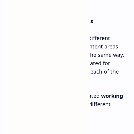
5. Practical and Project Activities
The students are required to do different
practical activities in different content areas
and the teachers should plan in the same way.
Total of 34 working hours is allocated for
practical and project activities in each of the
grades 11 and 12.
The following table shows estimated
working
hours for practical activities
in different
content areas of grade 11 and 12