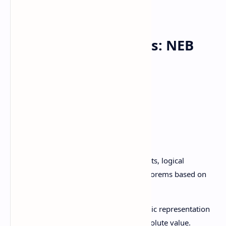
Class 11 Mathematics: NEB
Syllabus
Scope and Sequence of Contents
Unit
Topics
1.1 Logic and Set:
Statements, logical
connectives, truth tables, theorems based on
set operations.
1.2 Real numbers:
Geometric representation
of real numbers, interval,absolute value.