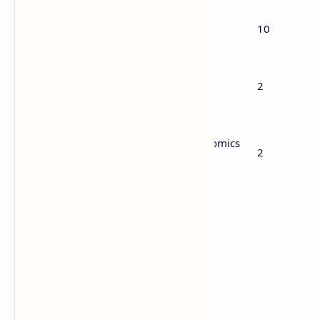
6
Calculus
10
7
Computational methods
2
Mechanics or Mathematics for Economics
8
2
and Finance
Tot
34
al