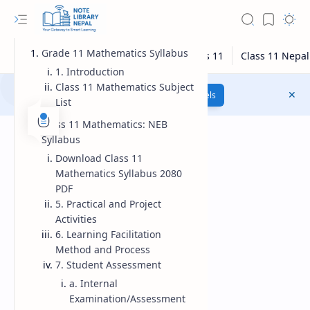
Grade 11 Mathematics Syllabus
1. Introduction
Class 11 Mathematics Subject
Class 12 Model Questions
Models
List
Class 11 Mathematics: NEB
Syllabus
Download Class 11
Mathematics Syllabus 2080
PDF
5. Practical and Project
Activities
6. Learning Facilitation
Method and Process
7. Student Assessment
a. Internal
Examination/Assessment