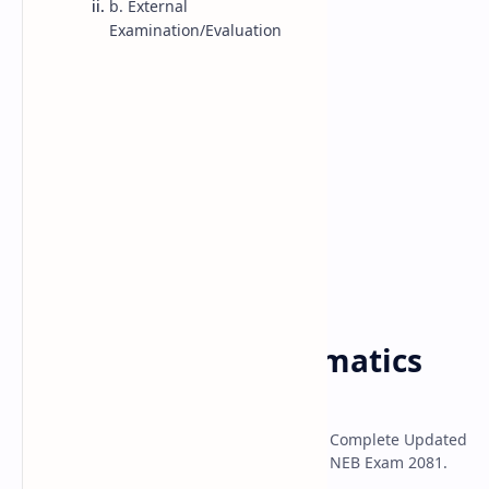
b. External
Examination/Evaluation
Class 10 Model
Classs 11 Model
Classs 12 Model
Class 11 Math
Syllabus
Home
NEB Class 11 Mathematics
Syllabus 2080
NEB Class 11 Mathematics Syllabus 2080; Complete Updated
Syllabus of NEB Class 11 Mathematics for NEB Exam 2081.