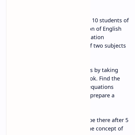
?⃗ + ?⃗ × ?⃗ ?
9. Collect the grades obtained by 10 students of
grade 11 in their final examination of English
and Mathematics. Find the correlation
coefficient between the grades of two subjects
and analyze the result.
10. Find two regression equations by taking
two set of data from your textbook. Find the
point where the two regression equations
intersect. Analyze the result and prepare a
report.
11. Find, how many peoples will be there after 5
years in your districts by using the concept of