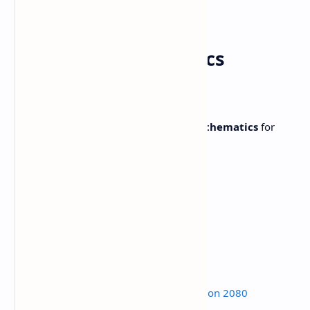
Grade 11 Mathematics
Syllabus
Complete
Syllabus
of
NEB Class 11 Mathematics
for
NEB Exam 2080.
Subject
Mathematics
Grades
11
Subject code
Mat. 401
Credit hours
5
Working hours
160
Read:
Class 12 Math Model Question 2080