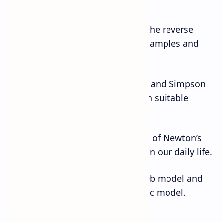
differentiation.
12. Verify that the integration is the reverse
process of differentiation with examples and
curves.
13. Correlate the trapezoidal rule and Simpson
rule of numerical integration with suitable
example.
14. Identify different applications of Newton’s
law of motion and related cases in our daily life.
15. Construct and present Cobweb model and
lagged Keynesian macroeconomic model.