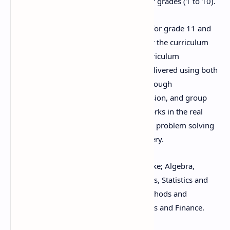
mathematics curriculum offered in lower grades (1 to 10).
This course of Mathematics is designed for grade 11 and
12 students as an optional subject as per the curriculum
structure prescribed by the National Curriculum
Framework, 2075. This course will be delivered using both
the conceptual and theoretical inputs through
demonstration and presentation, discussion, and group
works as well as practical and project works in the real
world context. Calculation strategies and problem solving
skills will be an integral part of the delivery.
This course includes different contents like; Algebra,
Trigonometry, Analytic Geometry, Vectors, Statistics and
Probability, Calculus, Computational Methods and
Mechanics or Mathematics for Economics and Finance.