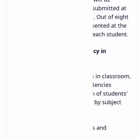
documented in a file and will be submitted at
the time of external examination. Out of eight
activities, any one should be presented at the
time of external examination by each student.
iii. Demonstration of competency in
classroom activity:
During teaching learning process in classroom,
students demonstrate 10 competencies
through activities. The evaluation of students’
performance should be recorded by subject
teacher on the following basis.
· Through mathematical activities and
presentation of project works.