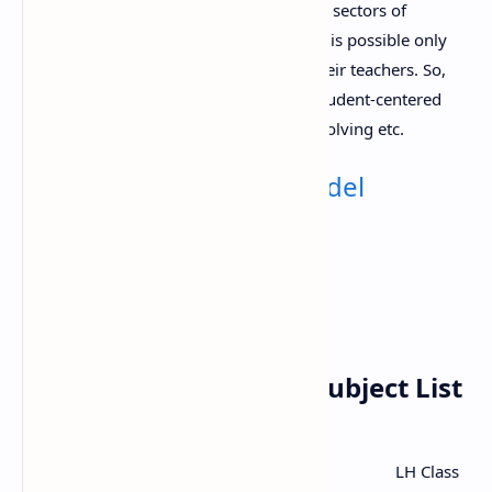
Student’s content knowledge in different sectors of
mathematics with higher understanding is possible only
with appropriate pedagogical skills of their teachers. So,
classroom teaching must be based on student-centered
approaches like project work, problem solving etc.
Also Check:
Class 11 Model
Question (All Subject)
Class 11 Mathematics Subject List
LH Class
SN
Content area/domain