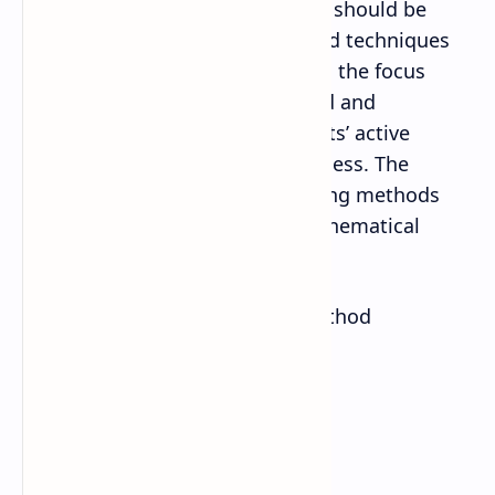
teaching learning. The emphasis should be
given to use diverse methods and techniques
for learning facilitation. However, the focus
should be given to those method and
techniques that promote students’ active
participation in the learning process. The
following are some of the teaching methods
that can be used to develop mathematical
competencies of the students:
Inductive and deductive method
Problem solving method
Case study
Project work method