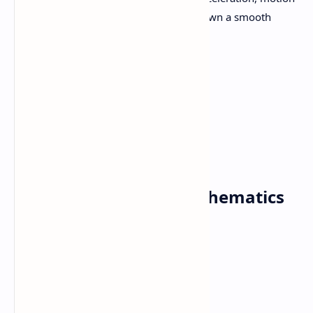
under the gravity, motion down a smooth
inclined plane.
Tota
160 Hours
l LH:
Download Class 11 Mathematics
Syllabus 2080 PDF
Download Now