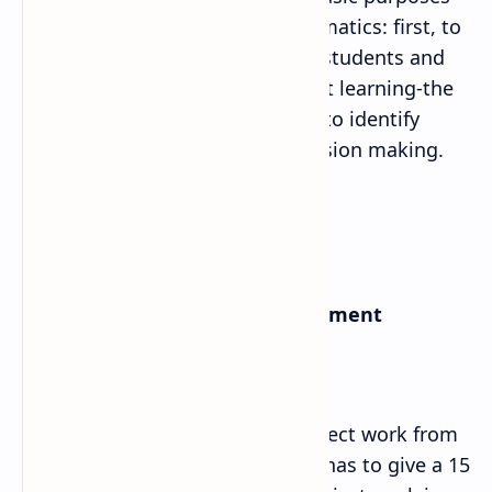
of evaluating students in Mathematics: first, to
provide regular feedback to the students and
bringing improvement in student learning-the
formative purpose; and second, to identify
student’s learning levels for decision making.
a. Internal Examination/Assessment
i. Project Work:
Each Student should do one project work from
each of eight content areas and has to give a 15