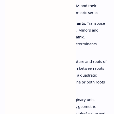
bra
their properties A.M, G.M, H.M and their
relations, sum of infinite geometric series
1.6 Matrices and determinants:
Transpose
of a matrix and its properties, Minors and
cofactors, Adjoint, Inverse matrix,
Determinant, Properties of determinants
(without proof)
1.7 Quadratic equation:
Nature and roots of
a quadratic equation, Relation between roots
and coefficient. Formation of a quadratic
equation, Symmetric roots, one or both roots
common.
1.8 Complex number:
Imaginary unit,
algebra of complex numbers, geometric
representation, absolute (Modulus) value and