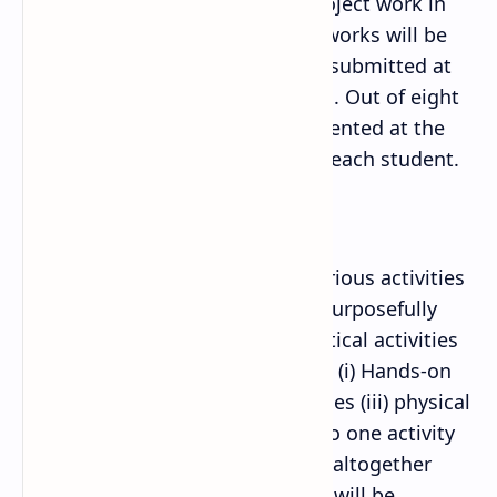
minute presentation for each project work in
classroom. These seven project works will be
documented in a file and will be submitted at
the time of external examination. Out of eight
projects, any one should be presented at the
time of external examination by each student.
ii. Mathematical activity:
Mathematical activities mean various activities
in which students willingly and purposefully
work on Mathematics. Mathematical activities
can include various activities like (i) Hands-on
activities (ii) Experimental activities (iii) physical
activities. Each student should do one activity
from each of eight content area (altogether
seven activities). These activities will be