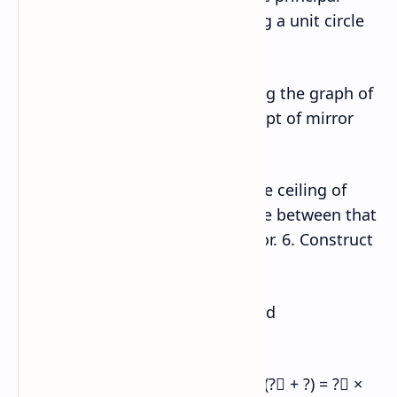
value of the function sin–1x using a unit circle
and present in the classroom.
4. Draw the graph of sin‒1x, using the graph of
sin x and demonstrate the concept of mirror
reflection (about the line y = x).
5. Fix a point on the middle of the ceiling of
your classroom. Find the distance between that
point and four corners of the floor. 6. Construct
an ellipse using a rectangle.
7. Express the area of triangle and
parallelogram in terms of vector.
8. Verify geometrically that: ?⃗ × (?⃗ + ?) = ?⃗ ×