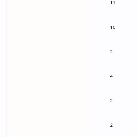
11
1
Algebra
10
2
Trigonometry
2
3
Analytic geometry
4
4
Vectors
2
5
Statistics & Probability
2