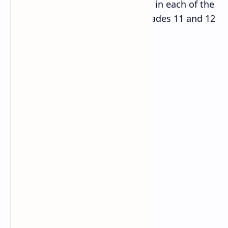
S
LH in each of the
Content area/domain
N
grades 11 and 12
1
Algebra
10
2
Trigonometry
2
3
Analytic geometry
4
4
Vectors
2
5
Statistics & Probability
2