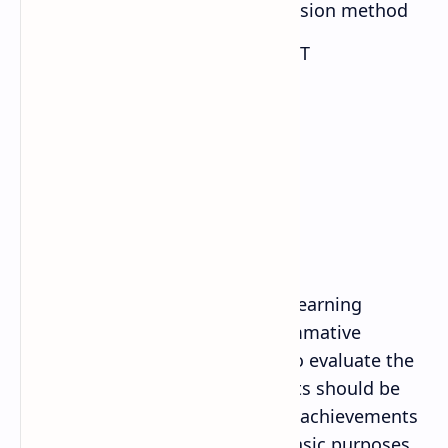
Question answer and discussion method
Discovery method/ use of ICT
Co-operative learning
7. Student Assessment
Evaluation is an integral part of learning
process. Both formative and summative
evaluation system will be used to evaluate the
learning of the students. Students should be
evaluated to assess the learning achievements
of the students. There are two basic purposes