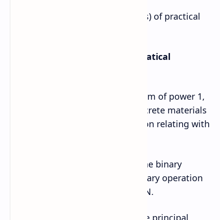
Here are some sample (examples) of practical
and project activities.
Sample project works/mathematical
activities for grade 12
1. Represent the binomial theorem of power 1,
2, and 3 separately by using concrete materials
and generalize it with n dimension relating with
Pascal’s triangle.
2. Take four sets R, Q, Z, N and the binary
operations +, ‒, ×. Test which binary operation
forms group or not with R, Q, Z, N.
3. Prepare a model to explore the principal