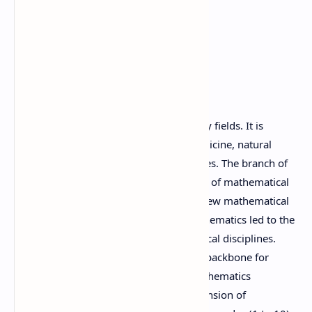
1. Introduction
Mathematics is an indispensable in many fields. It is
essential in the field of engineering, medicine, natural
sciences, finance and other social sciences. The branch of
mathematics concerned with application of mathematical
knowledge to other fields and inspires new mathematical
discoveries. The new discoveries in mathematics led to the
development of entirely new mathematical disciplines.
School mathematics is necessary as the backbone for
higher study in different disciplines. Mathematics
curriculum at secondary level is the extension of