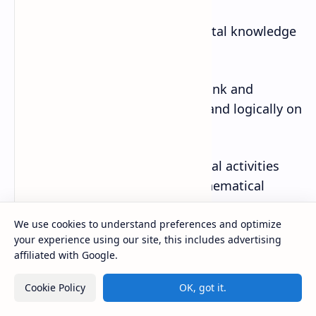
· Identifying basic and fundamental knowledge
and skills.
· Fostering students’ ability to think and
express with good perspectives and logically on
matters of everyday life.
· Finding pleasure in mathematical activities
and appreciate the value of mathematical
approaches.
We use cookies to understand preferences and optimize
your experience using our site, this includes advertising
· Fostering and attitude to willingly make use of
affiliated with Google.
mathematics in their lives as well as in their
learning.
Cookie Policy
OK, got it.