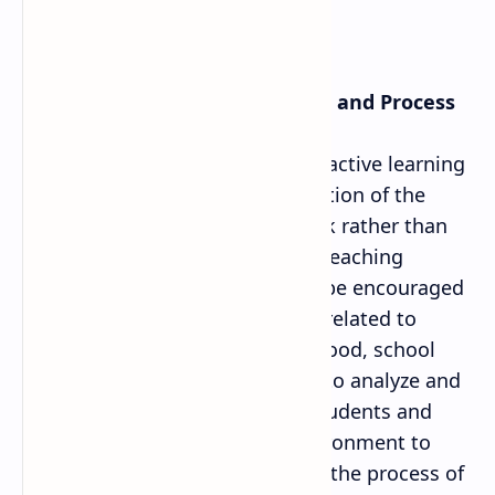
6. Learning Facilitation Method and Process
Teacher has to emphasis on the active learning
process and on the creative solution of the
exercise included in the textbook rather than
teacher centered method while teaching
mathematics. Students need to be encouraged
to use the skills and knowledge related to
maths in their house, neighborhood, school
and daily activities. Teacher has to analyze and
diagnose the weakness of the students and
create appropriate learning environment to
solve mathematical problems in the process of