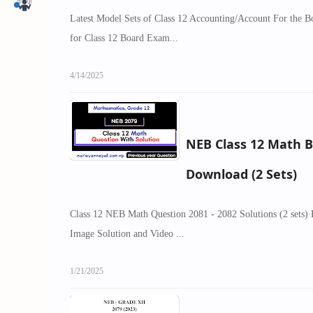
Latest Model Sets of Class 12 Accounting/Account For the 
for Class 12 Board Exam...
4/14/2025
NEB Class 12 Math 
Download (2 Sets)
Class 12 NEB Math Question 2081 - 2082 Solutions (2 sets)
Image Solution and Video ...
1/21/2025