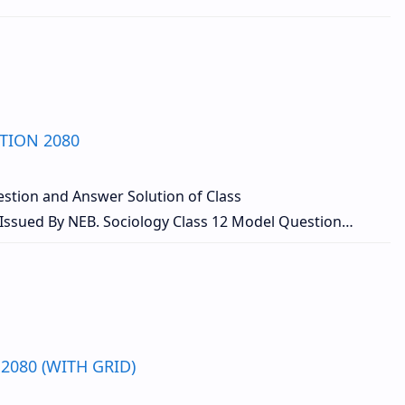
TION 2080
stion and Answer Solution of Class
Issued By NEB. Sociology Class 12 Model Question…
2080 (WITH GRID)