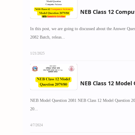
NEB Class 12 Comput
In this post, we are going to discussed about the Answer Q
2082 Batch, releas...
1/21/2025
NEB Class 12 Model Q
NEB Model Question 2081 NEB Class 12 Model Question 2081
20...
4/7/2024