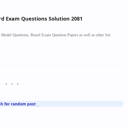
ard Exam Questions Solution 2081
sh Model Questions, Board Exam Question Papers as well as other Set
sh for random post