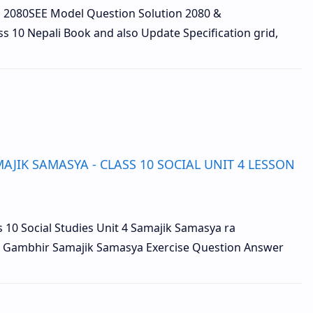
n 2080SEE Model Question Solution 2080 &
ss 10 Nepali Book and also Update Specification grid,
JIK SAMASYA - CLASS 10 SOCIAL UNIT 4 LESSON
lass 10 Social Studies Unit 4 Samajik Samasya ra
 Gambhir Samajik Samasya Exercise Question Answer