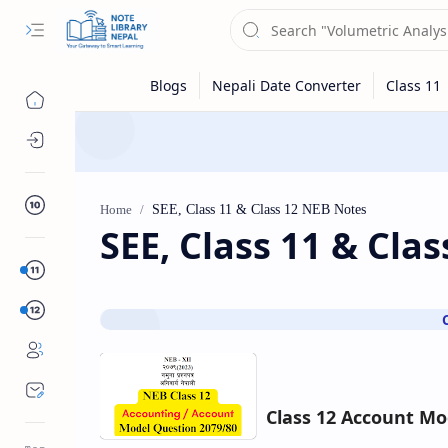
Class 10
Home
SEE, Class 11 & Cla
Sub Menu
Class 12
Class 12 Account Mo