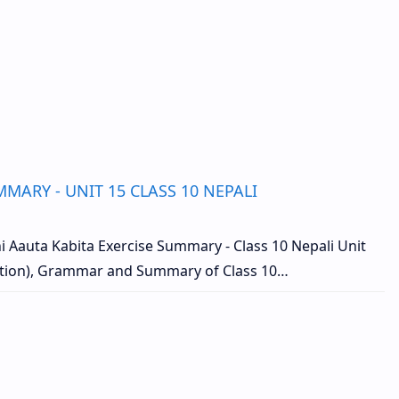
MARY - UNIT 15 CLASS 10 NEPALI
 Aauta Kabita Exercise Summary - Class 10 Nepali Unit
ution), Grammar and Summary of Class 10…