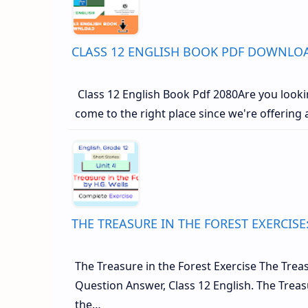
CLASS 12 ENGLISH BOOK PDF DOWNLOA
Class 12 English Book Pdf 2080Are you lookin
come to the right place since we're offering
THE TREASURE IN THE FOREST EXERCISE
The Treasure in the Forest Exercise The Treasu
Question Answer, Class 12 English. The Tre
the…