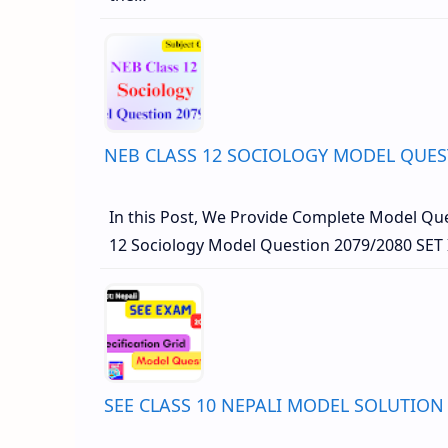
NEB CLASS 12 SOCIOLOGY MODEL QUES
In this Post, We Provide Complete Model Que
12 Sociology Model Question 2079/2080 SET 
SEE CLASS 10 NEPALI MODEL SOLUTION 