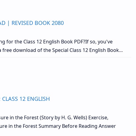
D | REVISED BOOK 2080
g for the Class 12 English Book PDF?If so, you've
 a free download of the Special Class 12 English Book…
: CLASS 12 ENGLISH
re in the Forest (Story by H. G. Wells) Exercise,
asure in the Forest Summary Before Reading Answer