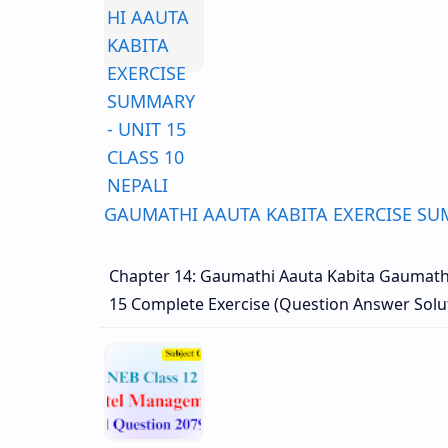
GAUMATHI AAUTA KABITA EXERCISE SUM
Chapter 14: Gaumathi Aauta Kabita Gaumathi
15 Complete Exercise (Question Answer Sol