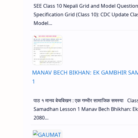
SEE Class 10 Nepali Grid and Model Questio
Specification Grid (Class 10): CDC Update Cla
Model…
MANAV BECH BIKHAN: EK GAMBHIR SAMA
1
पाठ १ मानव बेचबिखन : एक गम्भीर सामाजिक समस्या C
Samadhan Lesson 1 Manav Bech Bhikhan: Ek
2080…