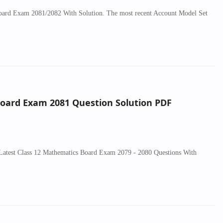
Board Exam 2081/2082 With Solution. The most recent Account Model Set
Board Exam 2081 Question Solution PDF
 Latest Class 12 Mathematics Board Exam 2079 - 2080 Questions With