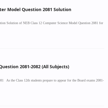
er Model Question 2081 Solution
uestion Solution of NEB Class 12 Computer Science Model Question 2081 for
uestion 2081-2082 (All Subjects)
 As the Class 12th students prepare to appear for the Board exams 2081-