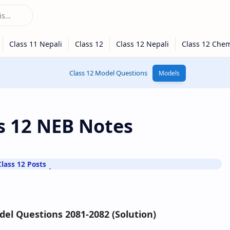
Class 12 Model Questions
Models
ss 12 NEB Notes
Class 12 Posts
del Questions 2081-2082 (Solution)