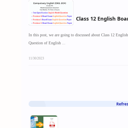
Class 12 English Bo
In this post, we are going to discussed about Class 12 Engli
Question of English ...
11/30/2023
Refre