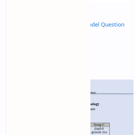
Check:
Tu B.Sc. CSIT Entrance Model Question
2081
2023