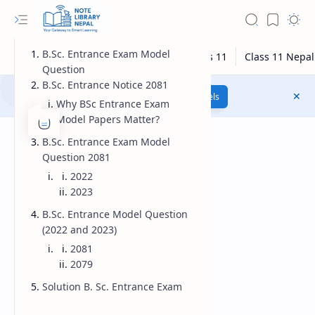
B.Sc. Entrance Exam Model
Question
B.Sc. Entrance Notice 2081
Class 12 Model Questions
Models
Why BSc Entrance Exam
Model Papers Matter?
B.Sc. Entrance Exam Model
Question 2081
2022
2023
B.Sc. Entrance Model Question
(2022 and 2023)
2081
2079
Solution B. Sc. Entrance Exam