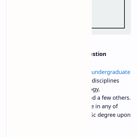
B.Sc. Entrance Exam Model Question
A
Bachelor of Science (BSc) is an undergraduate
degree
that centers on scientific disciplines
such as physics, chemistry, geology,
meteorology, zoology, botany, and a few others.
Students can choose to specialize in any of
these subjects and receive the BSc degree upon
completion of the program.