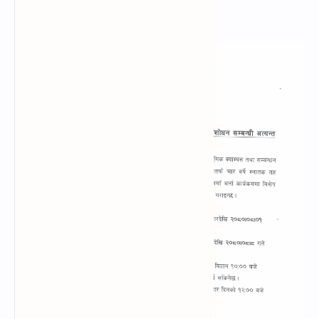
B.Sc. Entrance Notice 2081