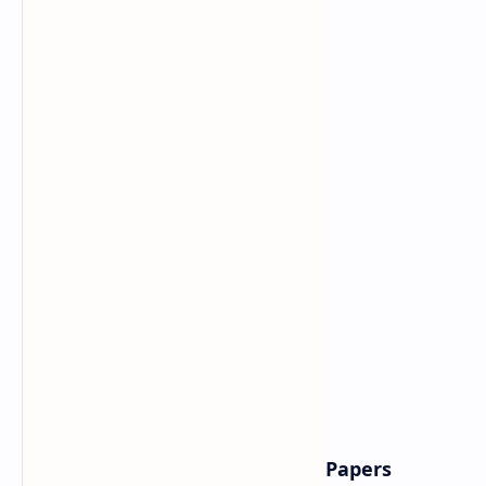
Why BSc Entrance Exam Model Papers