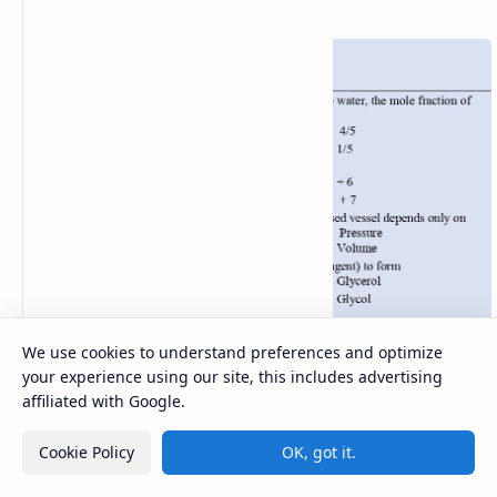
We use cookies to understand preferences and optimize
your experience using our site, this includes advertising
affiliated with Google.
Cookie Policy
OK, got it.