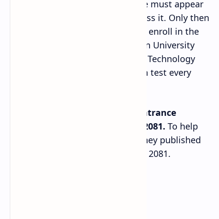
However, to study the course one must appear
in the BSc entrance exam and pass it. Only then
will the institution allow them to enroll in the
program. In the case of Tribhuvan University
(TU), the Institute of Science and Technology
(IoST) administers this admission test every
academic year.
TU IoST is conducting the
BSc entrance
examination on 16th Mangsir, 2081.
To help
students prepare for the exam they published
the model questions for the year 2081.