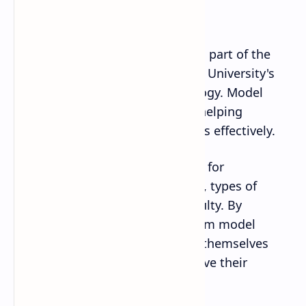
Matter?
BSc entrance exams
are a critical part of the
admissions process at Tribhuvan University's
Institute of Science and Technology. Model
papers play a significant role in helping
students prepare for these exams effectively.
They provide a valuable resource for
understanding the exam pattern, types of
questions, and the level of difficulty. By
practicing with BSc entrance exam model
papers, students can familiarize themselves
with the exam format and improve their
chances of success.