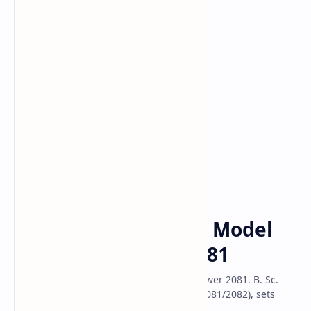
Class 10 Model
Classs 11 Model
Classs 12 Model
B.Sc. Entrance
Model Question
Home
B.Sc. Entrance Exam Model
Question Answer 2081
B.Sc. Entrance Exam Model Question Answer 2081. B. Sc.
Entrance Exam model Question of 2024(2081/2082), sets
question with answer solution.