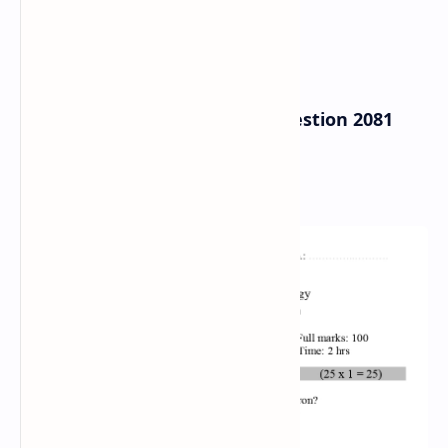
B.Sc. Entrance Exam Model Question 2081
2022