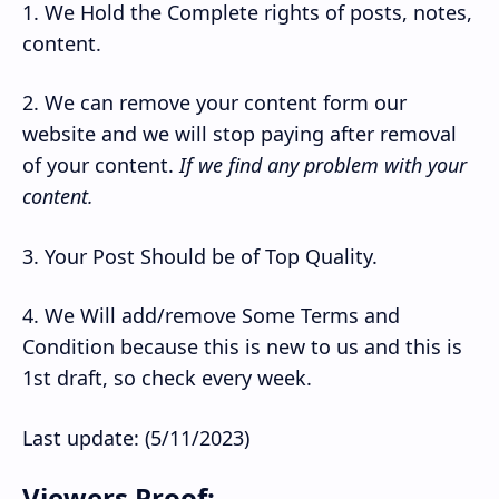
1. We Hold the Complete rights of posts, notes,
content.
2. We can remove your content form our
website and we will stop paying after removal
of your content.
If we find any problem with your
content.
3. Your Post Should be of Top Quality.
4. We Will add/remove Some Terms and
Condition because this is new to us and this is
1st draft, so check every week.
Last update: (5/11/2023)
Viewers Proof: