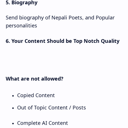
5. Biography
Send biography of Nepali Poets, and Popular
personalities
6. Your Content Should be Top Notch Quality
What are not allowed?
Copied Content
Out of Topic Content / Posts
Complete AI Content