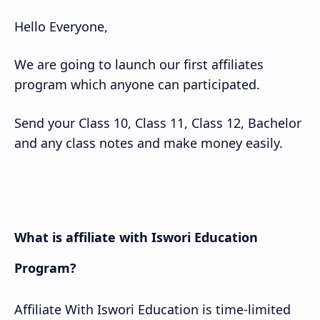
Hello Everyone,
Class 10 Model
We are going to launch our first affiliates
Classs 11 Model
program which anyone can participated.
Classs 12 Model
Send your Class 10, Class 11, Class 12, Bachelor
and any class notes and make money easily.
What is affiliate with Iswori Education
Program?
Affiliate With Iswori Education is time-limited