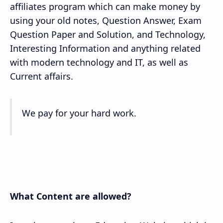
affiliates program which can make money by
using your old notes, Question Answer, Exam
Question Paper and Solution, and Technology,
Interesting Information and anything related
with modern technology and IT, as well as
Current affairs.
We pay for your hard work.
What Content are allowed?