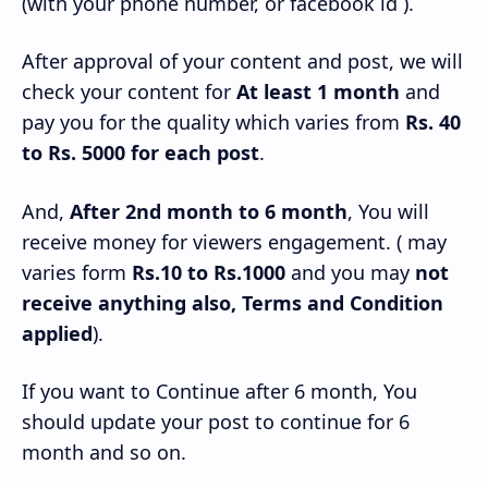
(with your phone number, or facebook id ).
After approval of your content and post, we will
check your content for
At least 1 month
and
pay you for the quality which varies from
Rs. 40
to Rs. 5000 for each post
.
And,
After 2nd month to 6 month
, You will
receive money for viewers engagement. ( may
varies form
Rs.10 to Rs.1000
and you may
not
receive anything also, Terms and Condition
applied
).
If you want to Continue after 6 month, You
should update your post to continue for 6
month and so on.