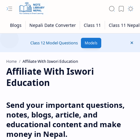
Class 12 Model Questions
Models
Home
Affiliate With Iswori
Education
Send your important questions,
notes, blogs, article, and
educational content and make
money in Nepal.