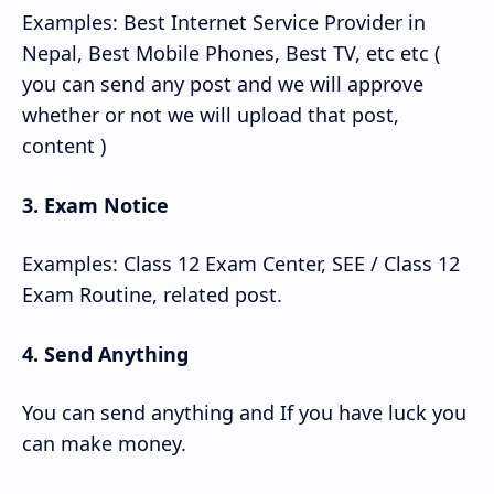
Examples: Best Internet Service Provider in
Nepal, Best Mobile Phones, Best TV, etc etc (
you can send any post and we will approve
whether or not we will upload that post,
content )
3. Exam Notice
Examples: Class 12 Exam Center, SEE / Class 12
Exam Routine, related post.
4. Send Anything
You can send anything and If you have luck you
can make money.