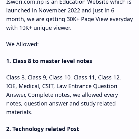
Iswori.com.np is an Education Website which is
launched in November 2022 and just in 6
month, we are getting 30K+ Page View everyday
with 10K+ unique viewer.
We Allowed:
1. Class 8 to master level notes
Class 8, Class 9, Class 10, Class 11, Class 12,
IOE, Medical, CSIT, Law Entrance Question
Answer, Complete notes, we allowed every
notes, question answer and study related
materials.
2. Technology related Post