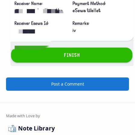
Post a Comment
Note Library