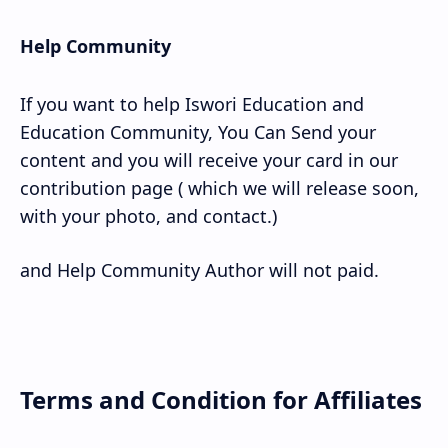
Help Community
If you want to help Iswori Education and
Education Community, You Can Send your
content and you will receive your card in our
contribution page ( which we will release soon,
with your photo, and contact.)
and Help Community Author will not paid.
Terms and Condition for Affiliates