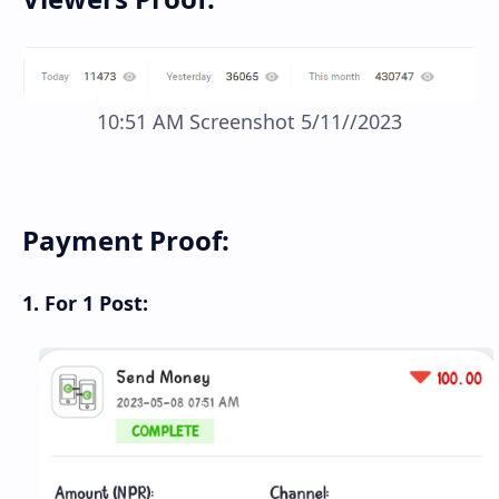
10:51 AM Screenshot 5/11//2023
Payment Proof:
1. For 1 Post: