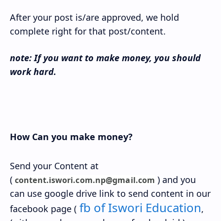
After your post is/are approved, we hold
complete right for that post/content.
note: If you want to make money, you should
work hard.
How Can you make money?
Send your Content at
(
) and you
content.iswori.com.np@gmail.com
can use google drive link to send content in our
fb of Iswori Education
facebook page (
,