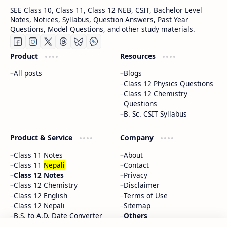
SEE Class 10, Class 11, Class 12 NEB, CSIT, Bachelor Level
Notes, Notices, Syllabus, Question Answers, Past Year
Questions, Model Questions, and other study materials.
Product
Resources
All posts
Blogs
Class 12 Physics Questions
Class 12 Chemistry
Questions
B. Sc. CSIT Syllabus
Product & Service
Company
Class 11 Notes
About
Class 11
Nepali
Contact
Class 12 Notes
Privacy
Class 12 Chemistry
Disclaimer
Class 12 English
Terms of Use
Class 12 Nepali
Sitemap
B.S. to A.D. Date Converter
Others
Random Posts