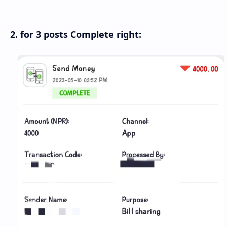
2. for 3 posts Complete right: