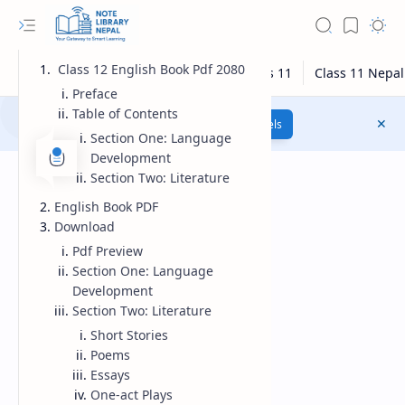
Class 12 English Book Pdf 2080
Preface
Table of Contents
Class 12 Model Questions
Models
Section One: Language
Development
Section Two: Literature
English Book PDF
Download
Pdf Preview
Section One: Language
Development
Section Two: Literature
Short Stories
Poems
Essays
One-act Plays