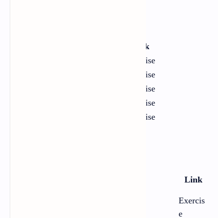
Poems
Chapter
Title
Link
1
A Day
Exercise
2
Every Morning I Wake
Exercise
3
I Was My Own Route
Exercise
4
The Awakening Age
Exercise
5
Soft Storm
Exercise
Essays
Chapte
Title
Link
r
Exercis
1
On Libraries
e