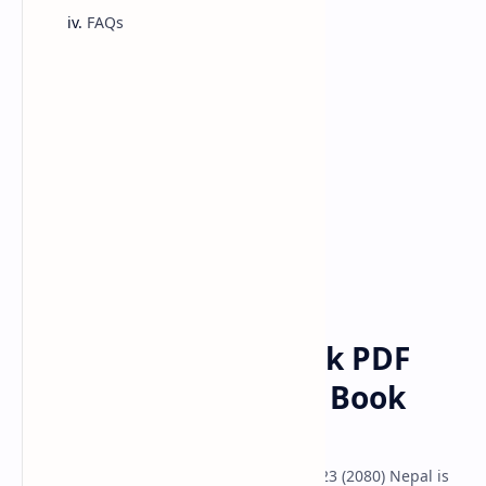
FAQs
Class 10 Model
Classs 11 Model
Classs 12 Model
class 12
english
Home
Class 12 English Book PDF
Download | Revised Book
2080
Class 12 Compulsory English Book Pdf 2023 (2080) Nepal is