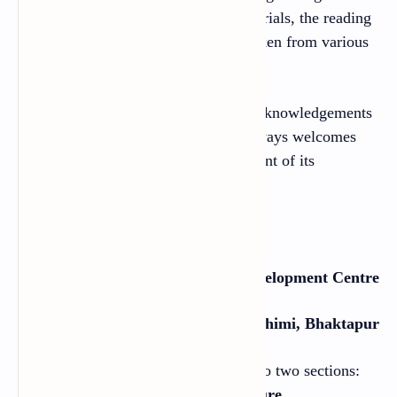
should be based on the authentic materials, the reading
texts and the audio texts have been taken from various
sources.
The Centre would like to extend its acknowledgements
to all of those sources. The Centre always welcomes
constructive feedback for the betterment of its
publications.
2021
Curriculum Development Centre
Sanothimi, Bhaktapur
This English textbook is organized into two sections:
Language Development
and
Literature.