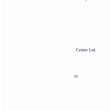
making purposes.
First Edition: 2021 AD
Price:
Printed at:
Janak Education Materials Centre Ltd.
Sanothimi, Bhaktapur
Send your comments and suggestions to:
Curriculum Development Centre
Phone: 01-6630588
Email: cdc@ntc.net.np
Website:
moecdc.gov.np