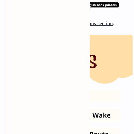
There are
five poems
in the
Poems section
: