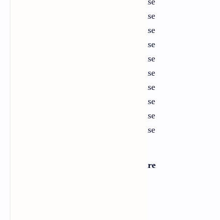
11
Hobbies
Exercise
12
Animal World
Exercise
13
History
Exercise
14
Human Rights
Exercise
15
Leisure and Entertainment
Exercise
16
Fantasy
Exercise
17
War and Peace
Exercise
18
Music and Creation
Exercise
19
Migration and Diaspora
Exercise
20
Power and Politics
Exercise
Section Two: Literature
Short Stories