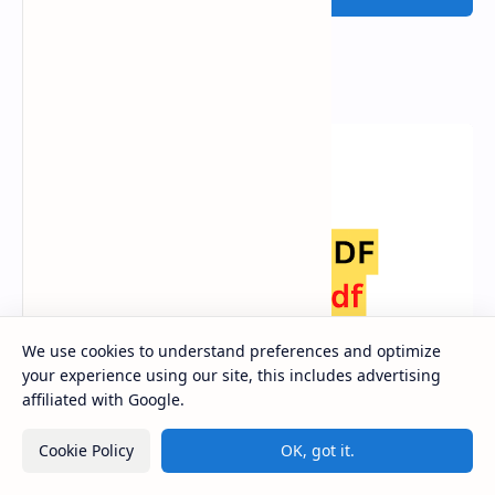
Popular Posts
We use cookies to understand preferences and optimize
your experience using our site, this includes advertising
affiliated with Google.
Class 12 Nepali Book PDF Download [Latest
Cookie Policy
OK, got it.
Syllabus 2080]