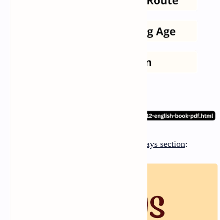
There are
five essay
s in the
Essays section
: