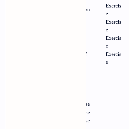
Exercis
2
Marriage as a Social Institution
e
Exercis
3
Knowledge and Wisdom
e
Exercis
4
Humility
e
Human Rights and the Age of
Exercis
5
Inequality
e
One-act Plays
Chapter
Title
Link
1
A Matter of Husbands
Exercise
2
Facing Death
Exercise
3
The Bull
Exercise