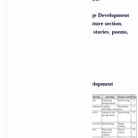
There are
20 chapters in the Language Development
section, and
20 chapters in the Literature section
,
which is divided into four parts:
short stories
,
poems
,
essays
, and
one-act plays
.
Table of Contents
Section One: Language Development