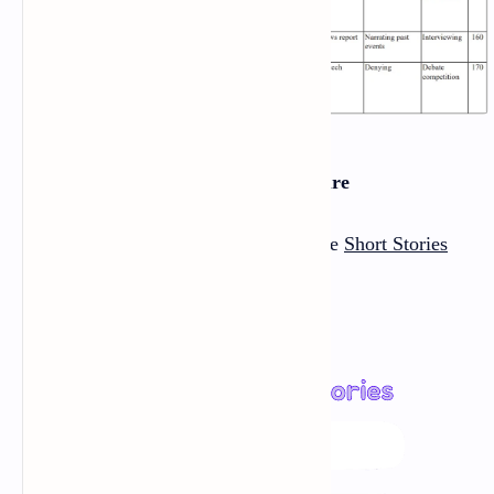
Section Two: Literature
There are
Seven short stories
in the
Short Stories
section
: