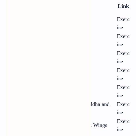
Chap
Title
Link
ter
Exerc
1
Neighbours
ise
Exerc
2
A Respectable Woman
ise
Exerc
3
A Devoted Son
ise
Exerc
4
The Treasure in the Forest
ise
Exerc
5
My Old Home
ise
The Half-closed Eyes of the Buddha and
Exerc
6
the Slowly Sinking Sun
ise
Exerc
7
A Very Old Man with Enormous Wings
ise