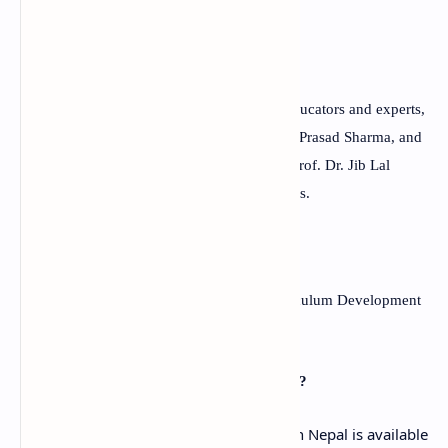
writing skills.
Q:
Who created the textbook?
A:
The textbook was created by a team of educators and experts,
including Dr. Bam Dev Adhikari, Mr. Khum Prasad Sharma, and
Mr. Bal Bahadur Thapa, and was edited by Prof. Dr. Jib Lal
Sapkota, Prof. Dr. Rishi Ram Rijal, and others.
Q:
When was the textbook published?
A: The textbook was published by the Curriculum Development
Centre in Bhaktapur, Nepal in 2021.
Q:
Is the textbook available in PDF format?
A: The Grade 12 English textbook used in Nepal is available