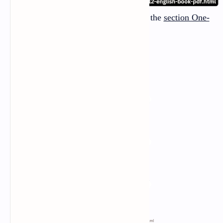
And there are
three one-act plays
in the
section One-
Act Plays
: