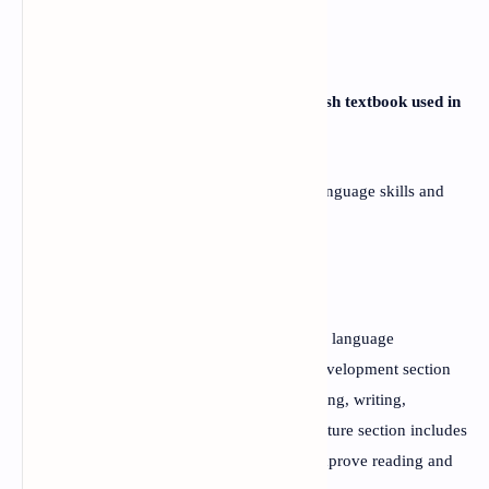
FAQs
Q:
What is the focus of the Grade 12 English textbook used in
Nepal?
A:
The textbook is focused on developing language skills and
critical thinking in students.
Q:
How is the textbook organized?
A:
The textbook is divided into two sections: language
development and literature. The language development section
includes texts and exercises to improve reading, writing,
speaking, and listening skills, while the literature section includes
genre-based literary texts and exercises to improve reading and