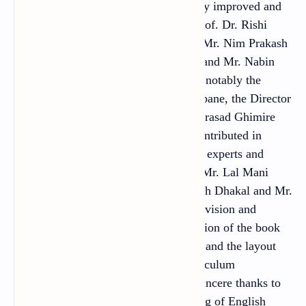
Bahadur Thapa. It has been extensively improved and
edited by Prof. Dr. Jib Lal Sapkota, Prof. Dr. Rishi
Ram Rijal, Dr. Gopal Prasad Pandey, Mr. Nim Prakash
Singh Rathaur, Mr. Shankar Adhikari and Mr. Nabin
Kumar Khadka. Several personalities, notably the
Director General Mr. Ana Prasad Neupane, the Director
Mr. Tuka Raj Adhikari, Mr. Madhav Prasad Ghimire
and Ms. Maiya Pokharel, have also contributed in
shaping the book in this form. Several experts and
practitioners: Mr. Ananda Dhungana, Mr. Lal Mani
Joshi, Mr. Matrika Subedi, Mr. Ramesh Dhakal and Mr.
Pashupati Pandya contributed to the revision and
development of the tasks. The illustration of the book
has been done by Shree Hari Shrestha and the layout
design by Khados Sunuwar. The Curriculum
Development Centre (CDC) extends sincere thanks to
all of them. With the view that teaching of English