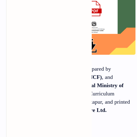
This Book was specially designed, prepared by
National Curriculum Framework (NCF)
, and
published by the
Government of Nepal Ministry of
Education
, Science and Technology Curriculum
Development Centre Sanothimi, Bhaktapur, and printed
by
Janak Education Materials Centre Ltd.
Sanothimi, Bhaktapur.
©Publisher