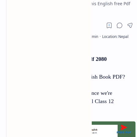
Free to Download. CDC Nepal produced this English free Pdf
for Class 12 students.
Class 12 English Book Pdf 2080
Are you looking for the Class 12 English Book PDF?
If so, you've come to the right place since we're
offering a free download of the Special Class 12
English Book PDF.