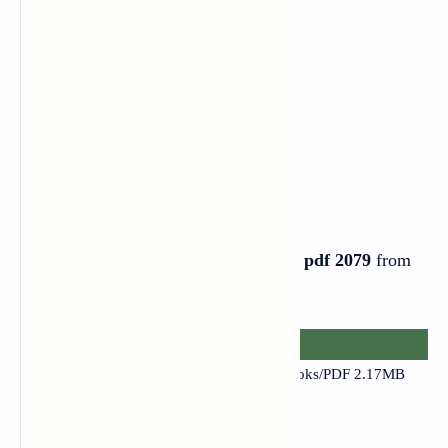
English Book PDF
Download the
Class 12 English Book pdf 2079
from
the link provided below
.
Class 12 English - Narayannepal.com.np
Books/PDF
2.17MB
1080×1920
.pdf