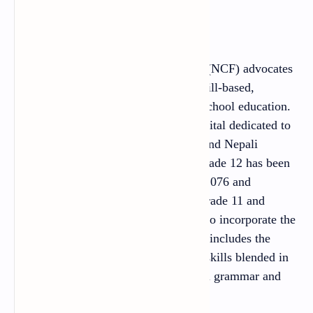
Preface
The National Curriculum Framework (NCF) advocates
the promotion of skill oriented, life skill-based,
employment-driven and value-based school education.
It envisions developing the human capital dedicated to
nation, nationality, national integrity and Nepali
specialty. The English textbook for Grade 12 has been
prepared following the spirit of NCF 2076 and
Secondary Level Curriculum 2076 (Grade 11 and
Grade12). An attempt has been made to incorporate the
emerging needs of learners. The book includes the
contents to develop all four language skills blended in
the tasks and activities with contextual grammar and
related vocabulary.