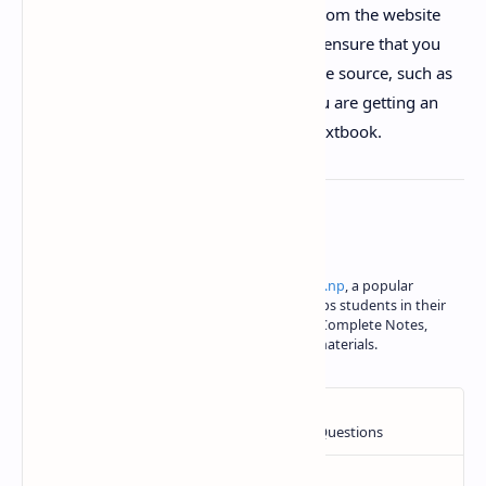
in PDF format and can be downloaded from the website
narayannepal.com.np. It is important to ensure that you
are accessing the textbook from a reliable source, such as
narayannepal.com.np, to ensure that you are getting an
accurate and up-to-date version of the textbook.
About the author
Iswori Rimal is the author of
iswori.com.np
, a popular
education platform in Nepal. Iswori helps students in their
SEE, Class 11 and Class 12 studies with Complete Notes,
important questions and other study materials.