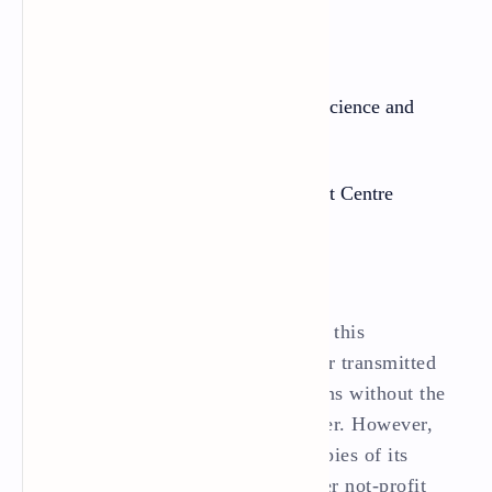
Publisher:
Government of Nepal
Ministry of Education, Science and
Technology
Curriculum Development Centre
Sanothimi, Bhaktapur
All rights reserved. No part of this
publication may be reproduced or transmitted
in any other form or by any means without the
written permission of the pubisher. However,
this does not prohibit making copies of its
pages for teacher training or other not-profit