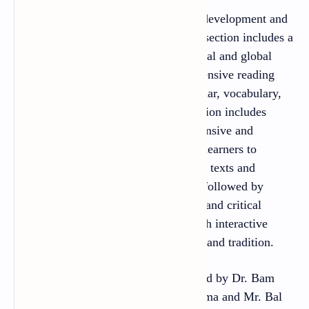
The book has two sections: language development and
literature. The language development section includes a
range of contemporary issue-based local and global
thematic texts intended to develop intensive reading
skills and foster competence in grammar, vocabulary,
speech and writing. The literature section includes
genre-based literary texts for both intensive and
extensive reading, so as to enable the learners to
discern different aspects of the literary texts and
practise creative writing. Each text is followed by
adequate exercises to foster creativity and critical
interpretation in the learners along with interactive
skills and sensitivity about the culture and tradition.
This textbook is compiled and prepared by Dr. Bam
Dev Adhikari, Mr. Khum Prasad Sharma and Mr. Bal