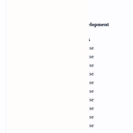
Section One: Language Development
Unit
Title
Link
1
Critical Thinking
Exercise
2
Family
Exercise
3
Sports
Exercise
4
Technology
Exercise
5
Education
Exercise
6
Money and Economy
Exercise
7
Humour
Exercise
8
Human Culture
Exercise
9
Ecology and Environment
Exercise
10
Career Opportunities
Exercise