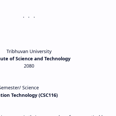
Tribhuvan University
tute of Science and Technology
2080
t Semester/ Science
tion Technology (CSC116)