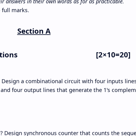
ir answers in their own words as for as practicable.
 full marks.
Section A
tions
[2×10=20]
 Design a combinational circuit with four inputs line
 and four output lines that generate the 1's complem
r? Design synchronous counter that counts the sequ