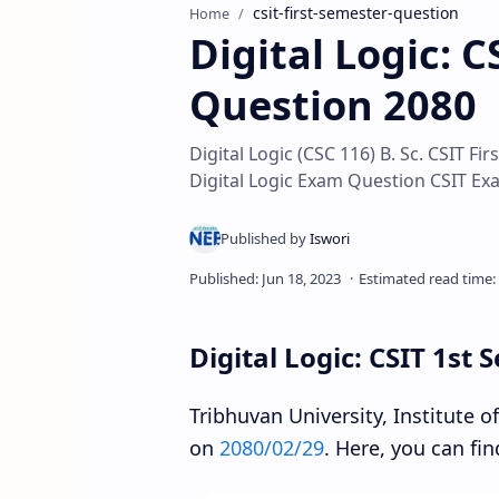
csit-first-semester-question
Home
Digital Logic: 
Question 2080
Digital Logic (CSC 116) B. Sc. CSIT 
Digital Logic Exam Question CSIT Ex
Digital Logic: CSIT 1st
Tribhuvan University, Institute 
on
2080/02/29
. Here, you can fin