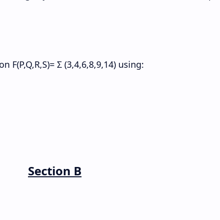
 F(P,Q,R,S)= Σ (3,4,6,8,9,14) using:
Section B