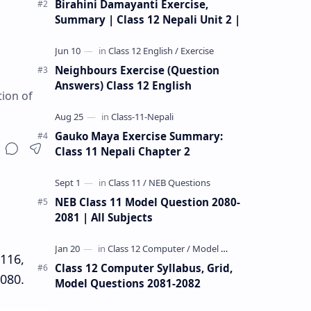
Birahini Damayanti Exercise,
Summary | Class 12 Nepali Unit 2 |
Neighbours Exercise (Question
Answers) Class 12 English
tion of
Gauko Maya Exercise Summary:
Class 11 Nepali Chapter 2
NEB Class 11 Model Question 2080-
2081 | All Subjects
C116,
Class 12 Computer Syllabus, Grid,
080.
Model Questions 2081-2082