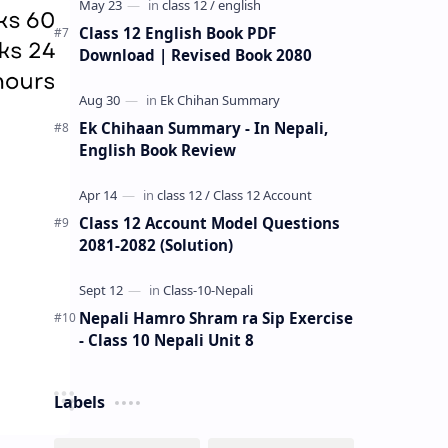
Class 12 English Book PDF
Download | Revised Book 2080
Ek Chihaan Summary - In Nepali,
English Book Review
Class 12 Account Model Questions
2081-2082 (Solution)
Nepali Hamro Shram ra Sip Exercise
- Class 10 Nepali Unit 8
Labels