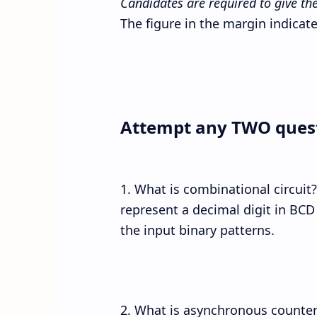
Candidates are required to give the
The figure in the margin indicate
Attempt any TWO ques
1. What is combinational circuit?
represent a decimal digit in BCD
the input binary patterns.
2. What is asynchronous counte