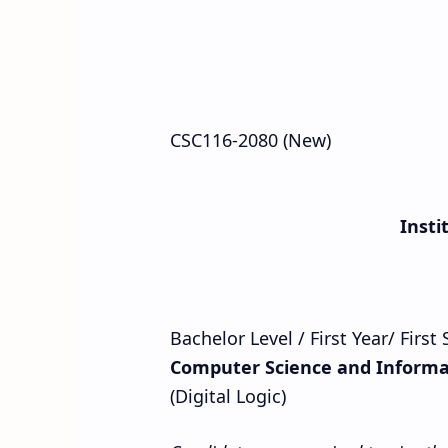
CSC116-2080 (New)
Insti
Bachelor Level / First Year/ Firs
Computer Science and Informa
(Digital Logic)