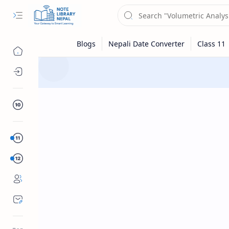
Digital Logic: CSIT 1st Semester
Question
Section A
Class 10
Section B
Sub Menu
Class 12