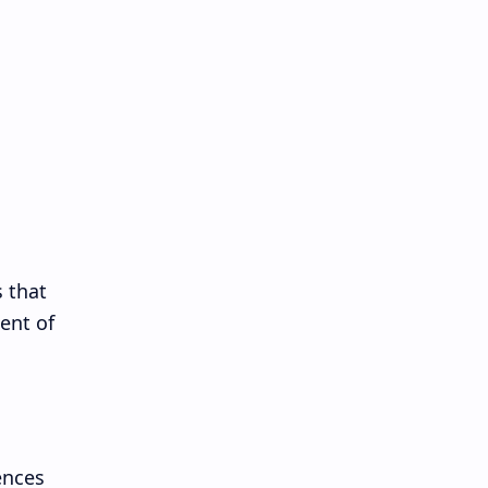
s that
ent of
ences