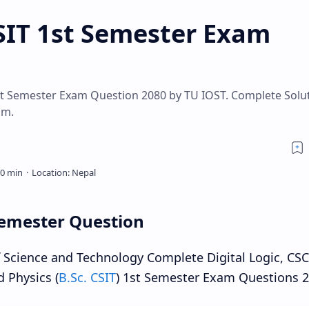
CSIT 1st Semester Exam
First Semester Exam Question 2080 by TU IOST. Complete Solu
am.
 Semester Question
of Science and Technology Complete Digital Logic, CS
d Physics (
B.Sc. CSIT
) 1st Semester Exam Questions 2