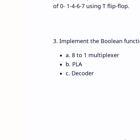
of 0- 1-4-6-7 using T flip-flop.
3. Implement the Boolean function
a. 8 to 1 multiplexer
b. PLA
c. Decoder