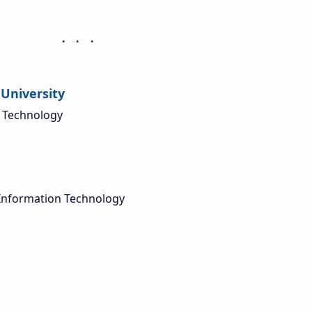
University
d Technology
Information Technology