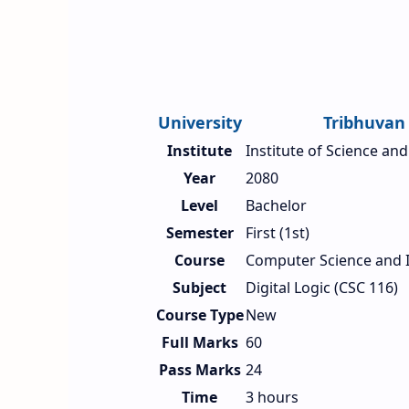
University
Tribhuvan 
Institute
Institute of Science an
Year
2080
Level
Bachelor
Semester
First (1st)
Course
Computer Science and 
Subject
Digital Logic (CSC 116)
Course Type
New
Full Marks
60
Pass Marks
24
Time
3 hours