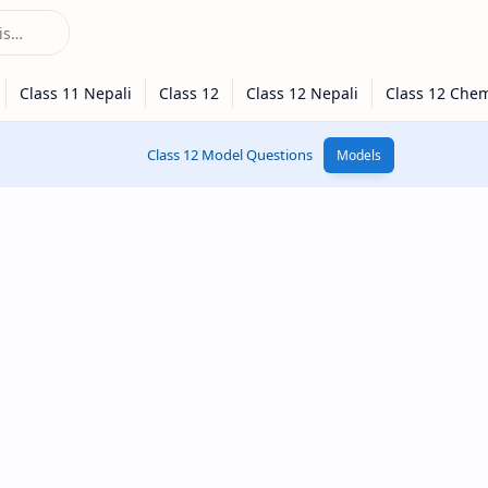
Class 12 Model Questions
Models