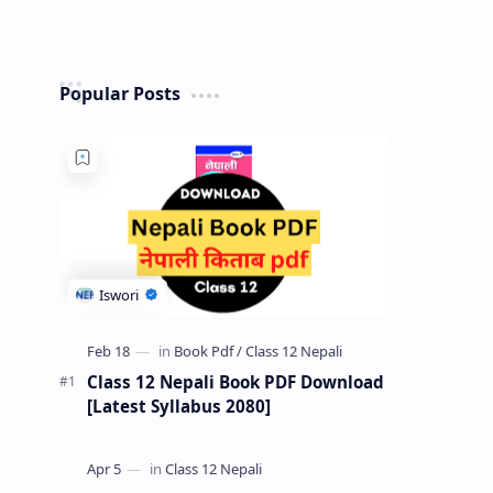
Popular Posts
Class 12 Nepali Book PDF Download
[Latest Syllabus 2080]