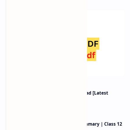
Class 12 Nepali Book PDF Download [Latest
Syllabus 2080]
Birahini Damayanti Exercise, Summary | Class 12