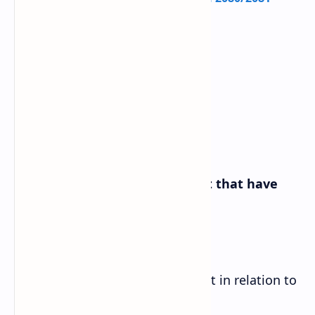
Reading I
A. Find the words from the text that have
the following meanings.
a. the height of an object or point in relation to
sea level or ground level-altitude