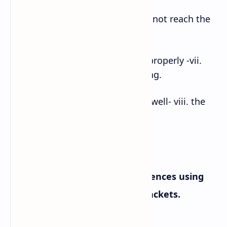
f. I would miss the bus- v. if I did not reach the
bus stop on time.
g. Provided that they discussed properly -vii.
they won’t have misunderstanding.
h. As long as they communicate well- viii. the
problem might be solved.
B. Complete the following sentences using
the correct form of verbs in brackets.