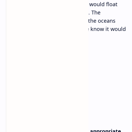
objects would be weightless and would float
unless they were anchored down. The
atmosphere would disperse and the oceans
would float into space. Life as we know it would
be impossible without gravity.
Grammar I
A. Match the clauses with their appropriate