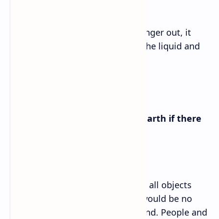
Answer➡
If the experimenter pulls the plunger out, it
would decrease the pressure in the liquid and
induce boiling.
D. What would happen on the Earth if there
were no gravity?
If there were no gravity on Earth, all objects
would float in space, and there would be no
force to hold objects to the ground. People and