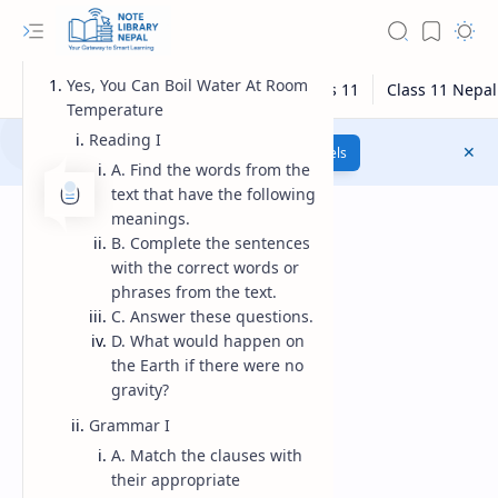
Yes, You Can Boil Water At Room
Temperature
Reading I
Class 12 Model Questions
Models
A. Find the words from the
text that have the following
meanings.
B. Complete the sentences
with the correct words or
phrases from the text.
C. Answer these questions.
D. What would happen on
the Earth if there were no
gravity?
Grammar I
A. Match the clauses with
their appropriate