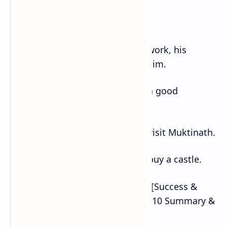
a. If it is cold, I will wear a coat.
b. If Purna helps with the housework, his
mother will have more time for him.
c. If I were a bird, I would make a good
observation of the land below.
d. If I went to Mustang, I would visit Muktinath.
e. If I were a billionaire, I would buy a castle.
Also Read :IF by Rudyard Kipling [Success &
Celebration] – NEB English Class 10 Summary &
Exercise