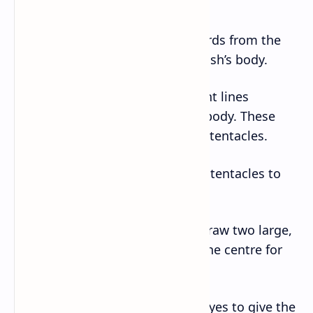
head.
– Draw a line extending downwards from the
bottom of the circle for the jellyfish’s body.
– Next, draw several semi-straight lines
extending downwards from the body. These
lines will represent the jellyfish’s tentacles.
– Add some creaky curves to the tentacles to
make them look more natural.
– On top of the jellyfish’s head, draw two large,
circular eyes with small dots in the centre for
pupils.
– Draw a small smile below the eyes to give the