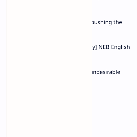
called thermal motion.
d. If the door does not open, try pushing the
key in the lock.
Also Read :Parents [Cyber Security] NEB English
Class 10 Exercise
e. Certain chemicals can induce undesirable
changes in the nervous system.
C. Answer these questions.