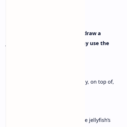
Writing I
Write stepwise instructions to draw a
jellyfish as given below. You may use the
following words and phrases.
[circle, lines, semi-straight, creaky, on top of,
above, below]
How to Draw a Jellyfish
– Begin by drawing a circle for the jellyfish’s