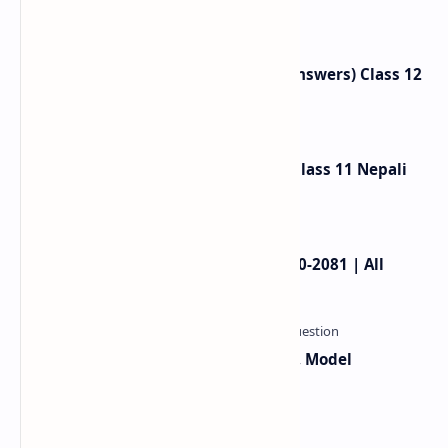
Nepali Unit 2 |
Neighbours Exercise (Question Answers) Class 12
English
Gauko Maya Exercise Summary: Class 11 Nepali
Chapter 2
NEB Class 11 Model Question 2080-2081 | All
Subjects
Class 12 Computer Syllabus, Grid, Model
Questions 2081-2082