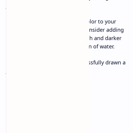
jellyfish a friendly expression.
– Finally, add some shading or color to your
drawing to make it stand out. Consider adding
some light blue above the jellyfish and darker
blue below to give the impression of water.
Congratulations, you have successfully drawn a
jellyfish!
Read: