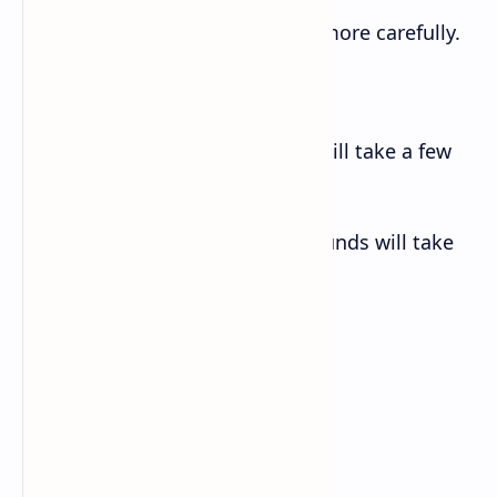
f. You’d save petrol if you drove more carefully.
g. Say ‘hello’ if you see her.
h. Provided that you consent, I will take a few
days’ leave next week.
i. Take care of the pence, the pounds will take
care of themselves.