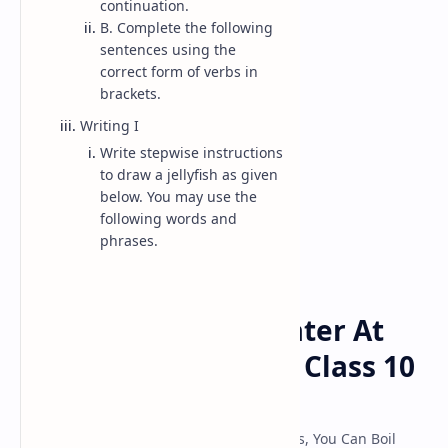
continuation.
B. Complete the following
sentences using the
Class 10 Model
correct form of verbs in
brackets.
Classs 11 Model
Writing I
Classs 12 Model
Write stepwise instructions
to draw a jellyfish as given
below. You may use the
following words and
phrases.
Class-10-English
Home
Yes, You Can Boil Water At
Room Temperature: Class 10
English
Class 10 English Guide 2080 Chapter 5 Yes, You Can Boil