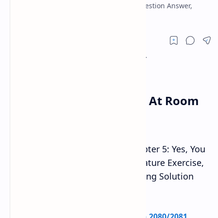
Water At Room Temperature Exercise, Question Answer,
Grammar Writing Solution note.
Yes, You Can Boil Water At Room
Temperature
Class 10 English Guide 2080
Chapter 5: Yes, You
Can Boil Water At Room Temperature Exercise,
Question Answer, Grammar Writing Solution
note.
Check:
SEE Class 10 Model Question 2080/2081