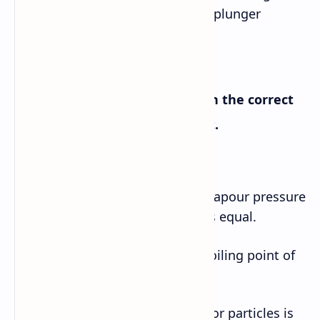
from the drain of a basin or tub- plunger
B. Complete the sentences with the correct
words or phrases from the text.
a. Water bubbles break down if vapour pressure
inside and outside the bubbles is equal.
b. As the altitude goes up, the boiling point of
water decreases.
c. Random motion of molecules or particles is