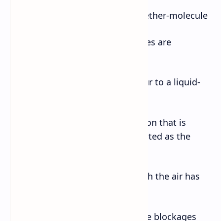
b. a group of atoms bonded together-molecule
c. a state in which opposing forces are
balanced-equilibrium
d. to change from a gas or vapour to a liquid-
condense
e. a piece of unreliable information that is
repeated so often that it is accepted as the
fact- factoid
f. a space or container from which the air has
been removed- vacuum
g. a device that is used to remove blockages