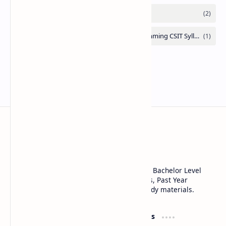
Note Library
SEE Class 10, Class 11, Class 12 NEB, CSIT, Bachelor Level
Notes, Notices, Syllabus, Question Answers, Past Year
Questions, Model Questions, and other study materials.
Product
Resources