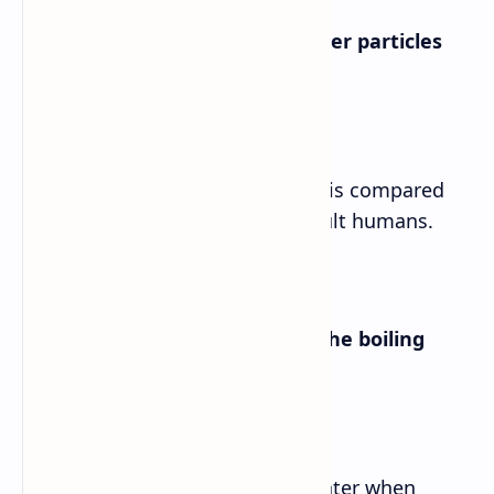
a. What is the speed of the water particles
compared with?
Answer➡
The speed of the water particles is compared
with the height of a group of adult humans.
b. How are bubbles formed in the boiling
water?
Answer➡
Bubbles are formed in boiling water when