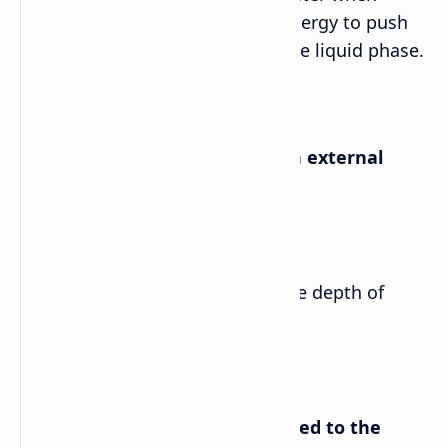
water molecules have enough energy to push
back other water molecules in the liquid phase.
c. Mention two things on which external
pressure depends.
Answer➡
External pressure depends on the depth of
water and the density of water.
d. How is the atmosphere related to the