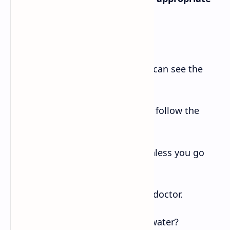
continuation.
a. If you go to Taplejung -iii. you can see the
Pathibhara temple.
b. You will get well soon- i. if you follow the
doctor’s advice.
c. The horse won’t kick you -ii. unless you go
behind it.
d. If I were you -vi. I would see a doctor.
e. What happens -iv. if you heat water?