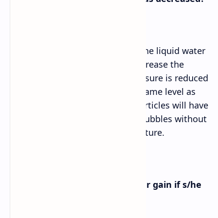
Answer➡
If the atmospheric pressure on the liquid water
was decreased, it would also decrease the
pressure in the liquid. If the pressure is reduced
enough to bring it down to the same level as
the vapor pressure, the water particles will have
enough energy to form boiling bubbles without
needing to increase the temperature.
f. What would the experimenter gain if s/he
pulled the plunger out?