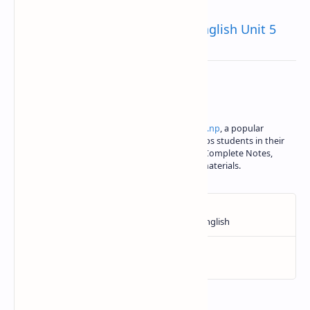
The Voice of The Rain Class 10 English Unit 5
About the author
Iswori Rimal is the author of
iswori.com.np
, a popular
education platform in Nepal. Iswori helps students in their
SEE, Class 11 and Class 12 studies with Complete Notes,
important questions and other study materials.