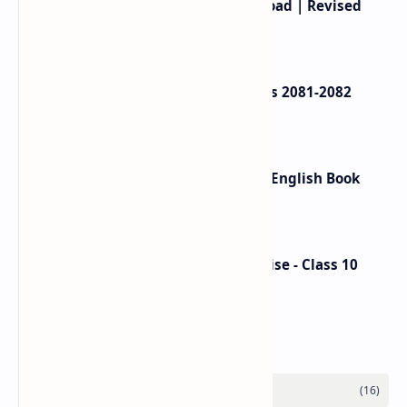
Class 12 English Book PDF Download | Revised
Book 2080
Class 12 Account Model Questions 2081-2082
(Solution)
Ek Chihaan Summary - In Nepali, English Book
Review
Nepali Hamro Shram ra Sip Exercise - Class 10
Nepali Unit 8
Labels