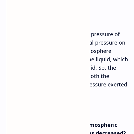
pressure of water?
Answer➡
The atmosphere is related to the pressure of
water as it contributes to the total pressure on
the surface of the liquid. The atmosphere
pushes down on the surface of the liquid, which
increases the pressure in the liquid. So, the
pressure of water is affected by both the
atmospheric pressure and the pressure exerted
by the water itself.
e. What would happen if the atmospheric
pressure on the liquid water was decreased?