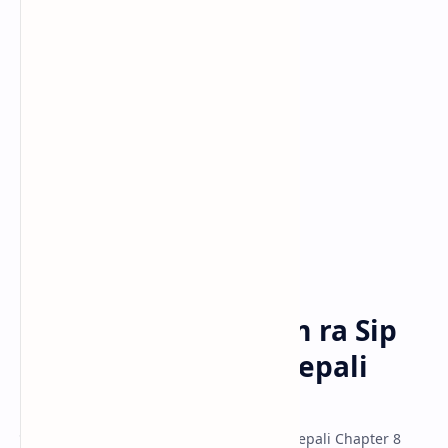
Class 10 Model
Classs 11 Model
Classs 12 Model
Class-10-Nepali
Home
Nepali Hamro Shram ra Sip
Exercise - Class 10 Nepali
Unit 8
पाठ ८: नेपाली हाम्रो श्रम र सिप अभ्यास - Class 10 Nepali Chapter 8