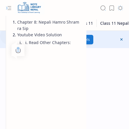
Chapter 8: Nepali Hamro Shram
ra Sip
Youtube Video Solution
Class 12 Model Questions
Models
Read Other Chapters: