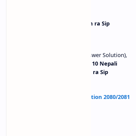
Chapter 8: Nepali Hamro Shram ra Sip
Complete Exercise (Question Answer Solution),
Grammar, and Summary of
Class 10 Nepali
Chapter 8 Nepali Hamro Shram ra Sip
Exercise
.
Check:
SEE Class 10 Model Question 2080/2081