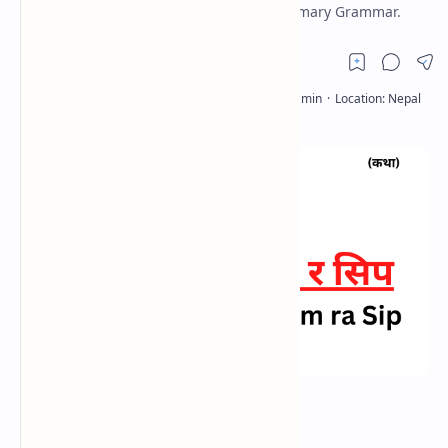
Nepali Hamro Shram ra Sip Exercise Summary Grammar.