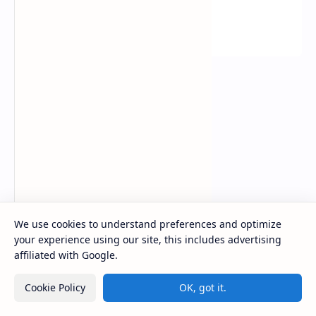
Youtube Video Solution
We use cookies to understand preferences and optimize
your experience using our site, this includes advertising
affiliated with Google.
Cookie Policy
OK, got it.