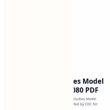
Class 10 Model
Classs 11 Model
Classs 12 Model
Class 11
NEB Questions
Home
Class 11 Social Studies Model
Question Solution 2080 PDF
Latest NEB Class 11th Compulsory Social Studies Model
Question 2080 Answer Solution PDF Provided by CDC for
Social Studies Life Skill Education 2081.