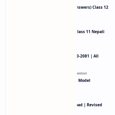
Neighbours Exercise (Question Answers) Class 12
English
Gauko Maya Exercise Summary: Class 11 Nepali
Chapter 2
NEB Class 11 Model Question 2080-2081 | All
Subjects
Class 12 Computer Syllabus, Grid, Model
Questions 2081-2082
Class 12 English Book PDF Download | Revised
Book 2080