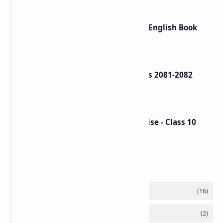
Ek Chihaan Summary - In Nepali, English Book
Review
Class 12 Account Model Questions 2081-2082
(Solution)
Nepali Hamro Shram ra Sip Exercise - Class 10
Nepali Unit 8
Labels