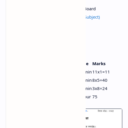
Total Time
3 Hours
Source
National Education Board
Class 11 Model (All Subject)
Provided by
Iswori Education
Class 11 Social Studies New grid
Types
No. of questions
Time
Marks
Very short answer
11
20 min
11x1=11
Short answer
8
94 min
8x5=40
Long answer
3
66 min
3x8=24
Total
22
3 hour
75