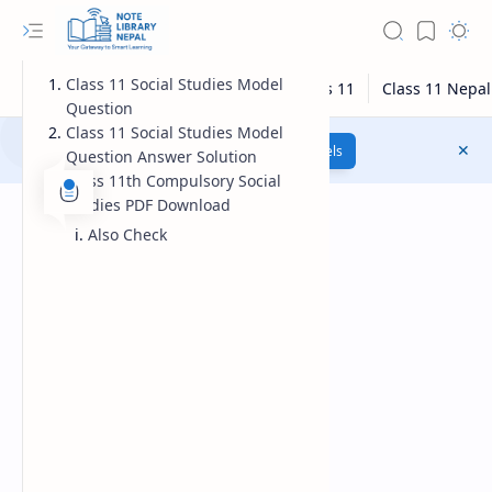
Class 11 Social Studies Model
Question
Class 11 Social Studies Model
Class 12 Model Questions
Models
Question Answer Solution
Class 11th Compulsory Social
Studies PDF Download
Also Check