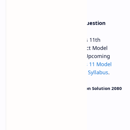
Class 11 Social Studies Model Question
CDC Provided Updated NEB Class 11th
Compulsory Social Studies Subject Model
Question 2080 Solution PDF for Upcoming
Board Exam 2081. This new
Class 11 Model
Question
is based on
Latest NEB Syllabus
.
Class 11 Social Studies Model Question Solution 2080
Grade
Class 11 (XI)
Question Type
Model Question
Year
2080-2081
Total Marks
75 Marks