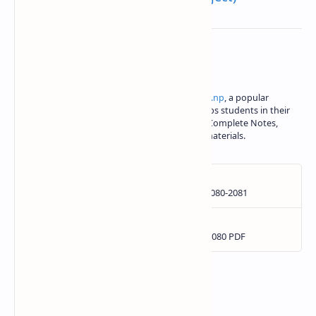
About the author
Iswori Rimal is the author of
iswori.com.np
, a popular
education platform in Nepal. Iswori helps students in their
SEE, Class 11 and Class 12 studies with Complete Notes,
important questions and other study materials.