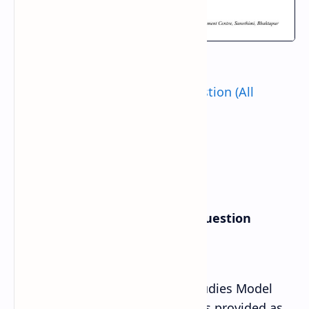
Also Check:
Class 11 Model Question (All
Subject)
Class 11 Social Studies Model Question
Answer Solution
Class 11th Compulsory Social Studies Model
Question Answer Solution 2080 is provided as