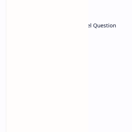
Download
NEB Class 11 Social Studies Model Question
2080/2081 PDF is given as: