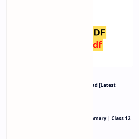
Class 12 Nepali Book PDF Download [Latest
Syllabus 2080]
Birahini Damayanti Exercise, Summary | Class 12
Nepali Unit 2 |