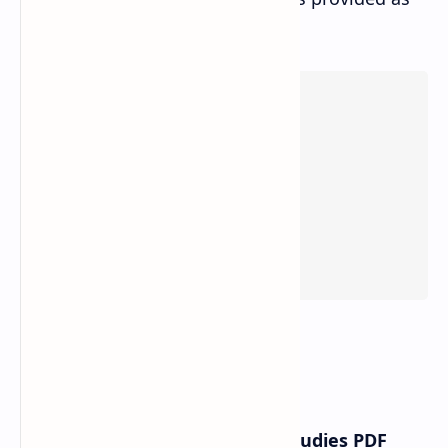
below:
Class 11th Compulsory Social Studies PDF