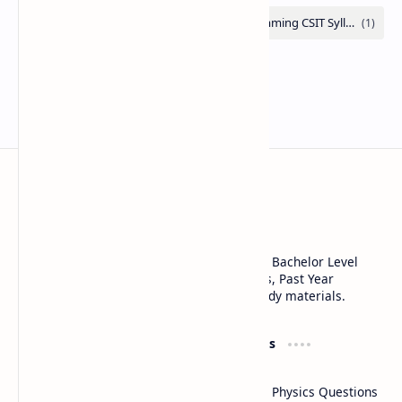
Note Library
SEE Class 10, Class 11, Class 12 NEB, CSIT, Bachelor Level
Notes, Notices, Syllabus, Question Answers, Past Year
Questions, Model Questions, and other study materials.
Product
Resources
All posts
Blogs
Class 12 Physics Questions